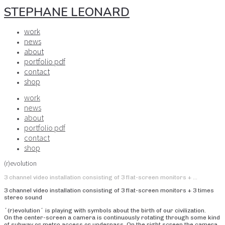
STEPHANE LEONARD
work
news
about
portfolio pdf
contact
shop
work
news
about
portfolio pdf
contact
shop
(r)evolution
3 channel video installation consisting of 3 flat-screen monitors + …
3 channel video installation consisting of 3 flat-screen monitors + 3 times
stereo sound
´(r)evolution´ is playing with symbols about the birth of our civilization.
On the center-screen a camera is continuously rotating through some kind
of subway or metro access or underpass. On the right screen the camera