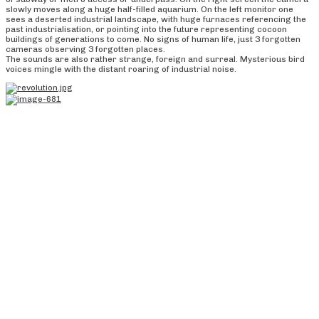
slowly moves along a huge half-filled aquarium. On the left monitor one
sees a deserted industrial landscape, with huge furnaces referencing the
past industrialisation, or pointing into the future representing cocoon
buildings of generations to come. No signs of human life, just 3 forgotten
cameras observing 3 forgotten places.
The sounds are also rather strange, foreign and surreal. Mysterious bird
voices mingle with the distant roaring of industrial noise.