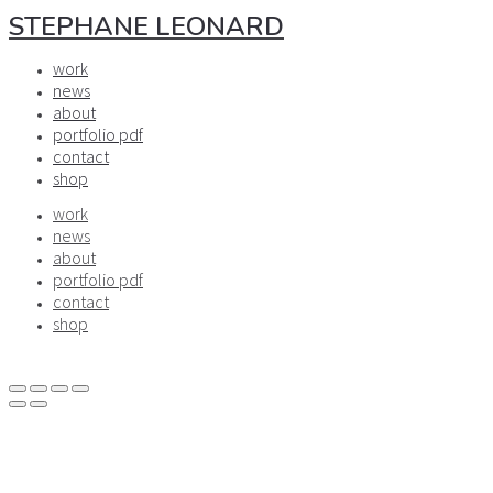
STEPHANE LEONARD
work
news
about
portfolio pdf
contact
shop
work
news
about
portfolio pdf
contact
shop