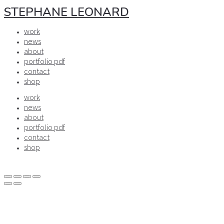
STEPHANE LEONARD
work
news
about
portfolio pdf
contact
shop
work
news
about
portfolio pdf
contact
shop