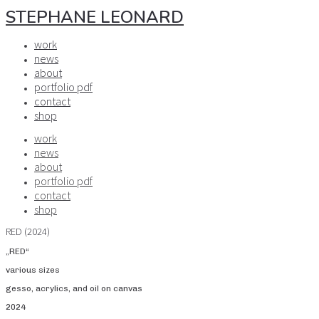
STEPHANE LEONARD
work
news
about
portfolio pdf
contact
shop
work
news
about
portfolio pdf
contact
shop
RED (2024)
„RED“
various sizes
gesso, acrylics, and oil on canvas
2024