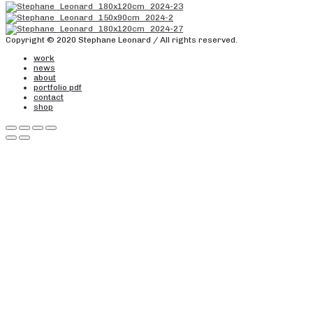
Copyright © 2020 Stephane Leonard / All rights reserved.
work
news
about
portfolio pdf
contact
shop