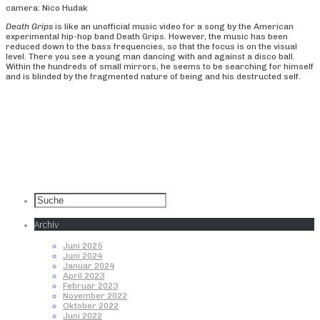
camera: Nico Hudak
Death Grips
is like an unofficial music video for a song by the American
experimental hip-hop band Death Grips. However, the music has been
reduced down to the bass frequencies, so that the focus is on the visual
level. There you see a young man dancing with and against a disco ball.
Within the hundreds of small mirrors, he seems to be searching for himself
and is blinded by the fragmented nature of being and his destructed self.
Archiv
Juni 2025
Juni 2024
Januar 2024
April 2023
Februar 2023
November 2022
Oktober 2022
Juni 2022