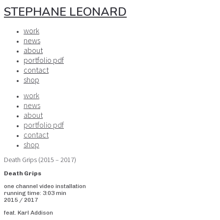
STEPHANE LEONARD
work
news
about
portfolio pdf
contact
shop
work
news
about
portfolio pdf
contact
shop
Death Grips (2015 – 2017)
Death Grips
one channel video installation
running time: 3:03 min
2015 / 2017
feat. Karl Addison