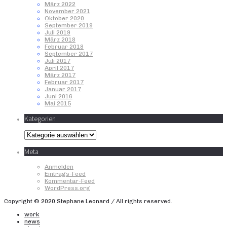
März 2022
November 2021
Oktober 2020
September 2019
Juli 2019
März 2018
Februar 2018
September 2017
Juli 2017
April 2017
März 2017
Februar 2017
Januar 2017
Juni 2016
Mai 2015
Kategorien
Kategorien
Meta
Anmelden
Eintrags-Feed
Kommentar-Feed
WordPress.org
Copyright © 2020 Stephane Leonard / All rights reserved.
work
news